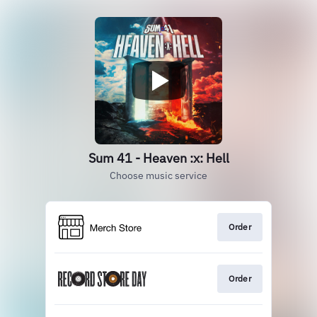
Sum 41 - Heaven :x: Hell
Choose music service
Order
Order