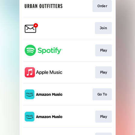
Order
Join
Play
Play
Go To
Play