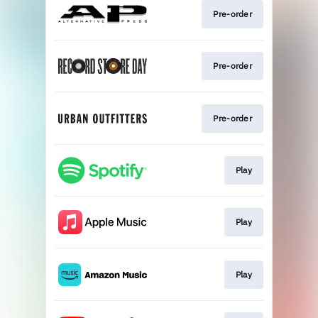
Pre-order
Pre-order
Pre-order
Play
Play
Play