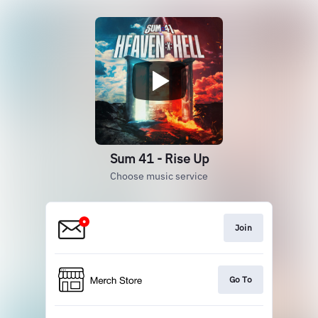
Sum 41 - Rise Up
Choose music service
Join
Go To