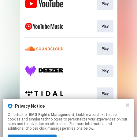
Play
Play
Play
Play
Play
Privacy Notice
On behalf of
BMG Rights Management
, Linkfire would like to use
Play
cookies and similar technologies to personalize your experiences on our
sites and to advertise on other sites. For more information and
additional choices click manage permissions below.
This page may contain affiliate links.